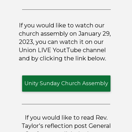
If you would like to watch our
church assembly on January 29,
2023, you can watch it on our
Union LIVE YoutTube channel
and by clicking the link below.
Unity Sunday Church Assembly
If you would like to read Rev.
Taylor's reflection post General