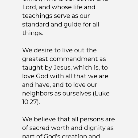
Lord, and whose life and
teachings serve as our
standard and guide for all
things.
We desire to live out the
greatest commandment as
taught by Jesus, which is, to
love God with all that we are
and have, and to love our
neighbors as ourselves (Luke
10:27).
We believe that all persons are
of sacred worth and dignity as
part of God’s creation and