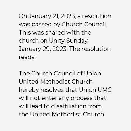
On January 21, 2023, a resolution
was passed by Church Council.
This was shared with the
church on Unity Sunday,
January 29, 2023. The resolution
reads:
The Church Council of Union
United Methodist Church
hereby resolves that Union UMC
will not enter any process that
will lead to disaffiliation from
the United Methodist Church.