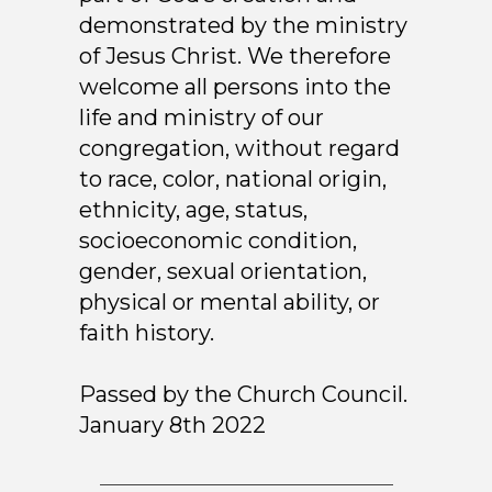
demonstrated by the ministry
of Jesus Christ. We therefore
welcome all persons into the
life and ministry of our
congregation, without regard
to race, color, national origin,
ethnicity, age, status,
socioeconomic condition,
gender, sexual orientation,
physical or mental ability, or
faith history.
Passed by the Church Council.
January 8th 2022