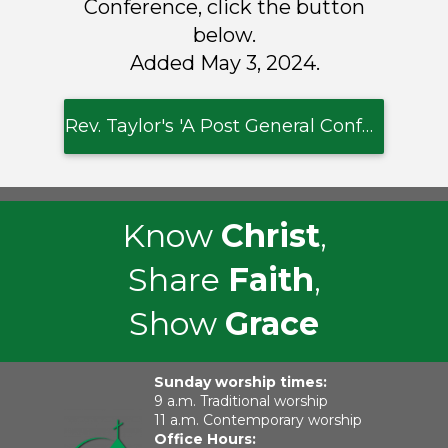
Conference, click the button
below.
Added May 3, 2024.
Rev. Taylor's 'A Post General Conference Reflection'
Know
Christ
,
Share
Faith
,
Show
Grace
Sunday worship times:
9 a.m. Traditional worship
11 a.m. Contemporary worship
Office Hours: