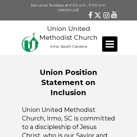
Join us on Sundays at 9:00 a.m., 11:00 a.m.
UNION LIVE
Union United
Methodist Church
Toggle
Irmo, South Carolina
navigation
Union Position
Statement on
Inclusion
Union United Methodist
Church, Irmo, SC is committed
to a discipleship of Jesus
Christ, who is our Savior and