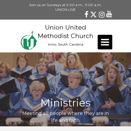
Join us on Sundays at 9:00 a.m., 11:00 a.m.
UNION LIVE
Union United
Methodist Church
Toggle
Irmo, South Carolina
navigation
Ministries
Meeting all people where they are in
life and faith.