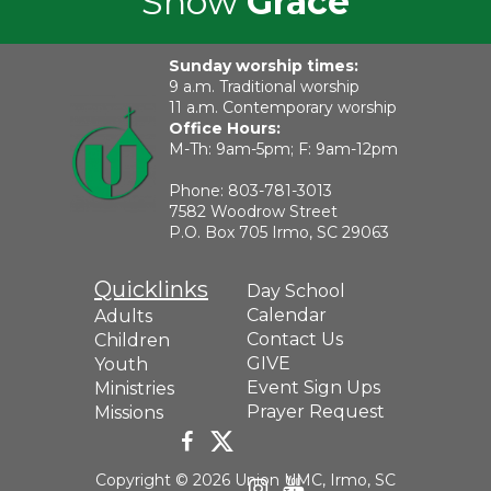
Show
Grace
Sunday worship times:
9 a.m. Traditional worship
11 a.m. Contemporary worship
Office Hours:
M-Th: 9am-5pm; F: 9am-12pm
Phone:
803-781-3013
7582 Woodrow Street
P.O. Box 705 Irmo, SC 29063
Quicklinks
Day School
Calendar
Adults
Contact Us
Children
GIVE
Youth
Event Sign Ups
Ministries
Prayer Request
Missions
Copyright © 2026 Union UMC, Irmo, SC