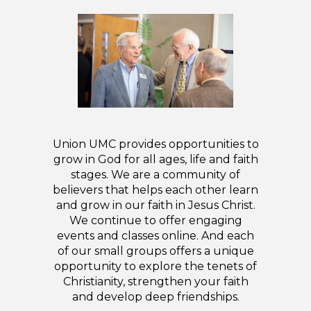
Union UMC provides opportunities to
grow in God for all ages, life and faith
stages. We are a community of
believers that helps each other learn
and grow in our faith in Jesus Christ.
We continue to offer engaging
events and classes online. And each
of our small groups offers a unique
opportunity to explore the tenets of
Christianity, strengthen your faith
and develop deep friendships.