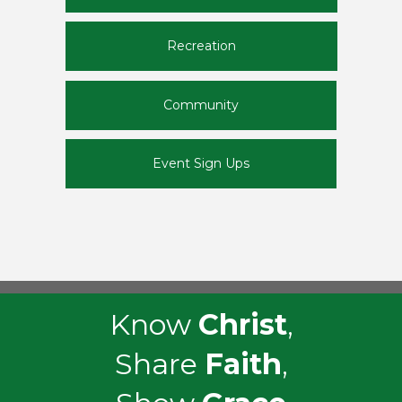
Recreation
Community
Event Sign Ups
Know
Christ
,
Share
Faith
,