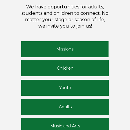
We have opportunities for adults,
students and children to connect. No
matter your stage or season of life,
we invite you to join us!
Missions
Children
Youth
Adults
Music and Arts