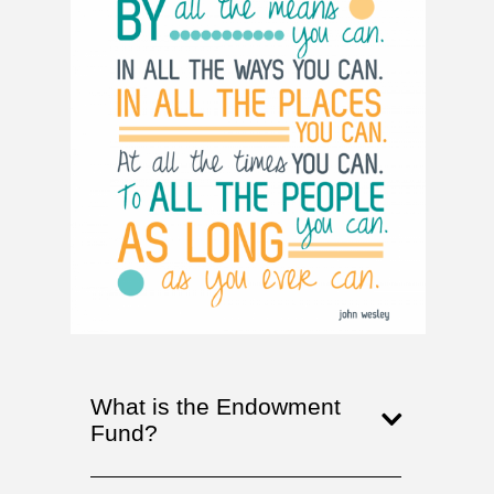
What is the Endowment
Fund?
The Union United Methodist
Church Permanent Endowment