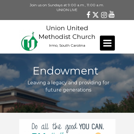
Join us on Sundays at 9:00 a.m., 11:00 a.m.
UNION LIVE
Union United
Methodist Church
Toggle
Irmo, South Carolina
navigation
Endowment
Leaving a legacy and providing for
future generations